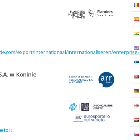
e.com/export/internationaal/internationaliseren/enterprise-
.A. w Koninie
to.it