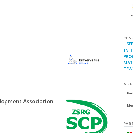
RES
USE
IN 
PRO
MATC
TFW 
MEE
Par
lopment Association
Mee
PAR