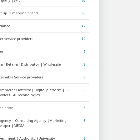
mpany |SME
66
rt up |Emerging brand
53
elance
12
er service providers
12
er
9
er|Retailer|Distributor | Wholesaler
8
tainable Service providers
6
ommerce Platform| Digital platform | ICT
6
viders| AI Technologies
ociation
6
Agency | Consulting Agency |Marketing
6
eloper |MEDIA
ernment | Authority |University
6