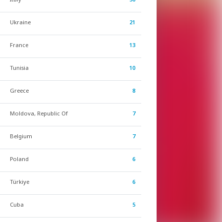
Ukraine
21
France
13
Tunisia
10
Greece
8
Moldova, Republic Of
7
Belgium
7
Poland
6
Türkiye
6
Cuba
5