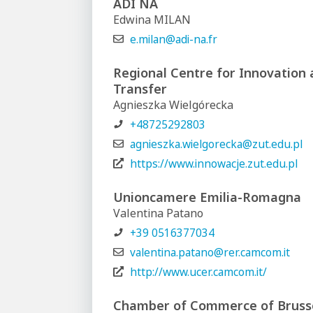
ADI NA
Edwina MILAN
e.milan@adi-na.fr
Regional Centre for Innovation
Transfer
Agnieszka Wielgórecka
+48725292803
agnieszka.wielgorecka@zut.edu.pl
https://www.innowacje.zut.edu.pl
Unioncamere Emilia-Romagna
Valentina Patano
+39 0516377034
valentina.patano@rer.camcom.it
http://www.ucer.camcom.it/
Chamber of Commerce of Bruss