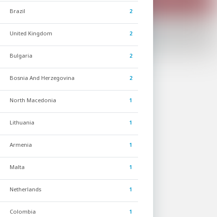
Brazil
2
United Kingdom
2
Bulgaria
2
Bosnia And Herzegovina
2
North Macedonia
1
Lithuania
1
Armenia
1
Malta
1
Netherlands
1
Colombia
1