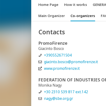
Home Page
How it works
GENERAL
Main Organizer
Co-organizers
FA
Contacts
PromoFirenze
Giacinto Bosco
+390552671504
giacinto.bosco@promofirenze.it
www.promofirenze.it
FEDERATION OF INDUSTRIES O
Monika Nagy
+30 2310 539 817 ext.142
nagy@sbe.org.gr