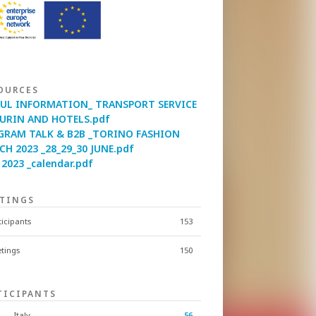
OURCES
FUL INFORMATION_ TRANSPORT SERVICE
TURIN AND HOTELS.pdf
GRAM TALK & B2B _TORINO FASHION
H 2023 _28_29_30 JUNE.pdf
2023 _calendar.pdf
TINGS
ticipants
153
tings
150
TICIPANTS
Italy
56