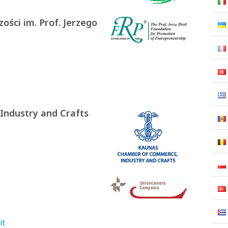
ości im. Prof. Jerzego
ndustry and Crafts
it