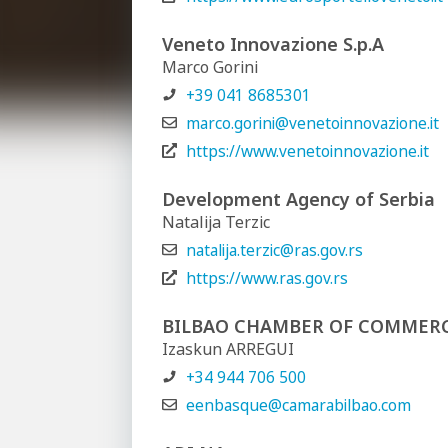
Veneto Innovazione S.p.A
Marco Gorini
+39 041 8685301
marco.gorini@venetoinnovazione.it
https://www.venetoinnovazione.it
Development Agency of Serbia
Natalija Terzic
natalija.terzic@ras.gov.rs
https://www.ras.gov.rs
BILBAO CHAMBER OF COMMER
Izaskun ARREGUI
+34 944 706 500
eenbasque@camarabilbao.com