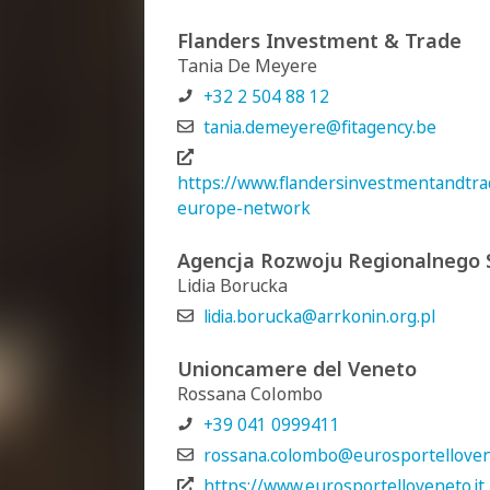
Flanders Investment & Trade
Tania De Meyere
+32 2 504 88 12
tania.demeyere@fitagency.be
https://www.flandersinvestmentandtrad
europe-network
Agencja Rozwoju Regionalnego S
Lidia Borucka
lidia.borucka@arrkonin.org.pl
Unioncamere del Veneto
Rossana Colombo
+39 041 0999411
rossana.colombo@eurosportellovene
https://www.eurosportelloveneto.it