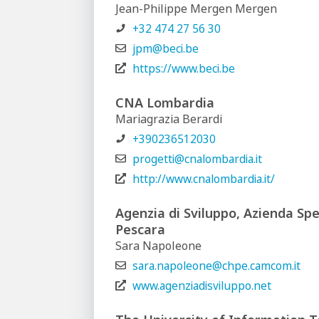
Jean-Philippe Mergen Mergen
+32 474 27 56 30
jpm@beci.be
https://www.beci.be
CNA Lombardia
Mariagrazia Berardi
+390236512030
progetti@cnalombardia.it
http://www.cnalombardia.it/
Agenzia di Sviluppo, Azienda Spe
Pescara
Sara Napoleone
sara.napoleone@chpe.camcom.it
www.agenziadisviluppo.net