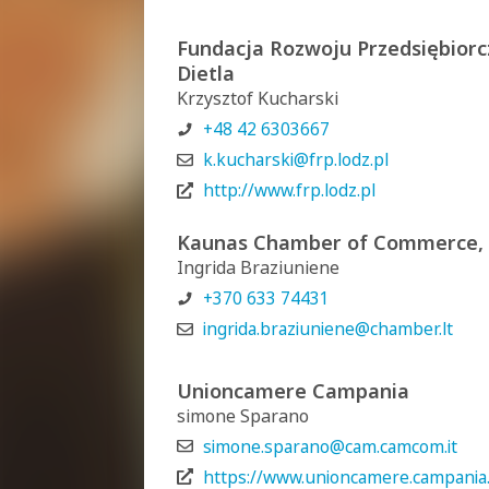
Fundacja Rozwoju Przedsiębiorcz
Dietla
Krzysztof Kucharski
+48 42 6303667
k.kucharski@frp.lodz.pl
http://www.frp.lodz.pl
Kaunas Chamber of Commerce, I
Ingrida Braziuniene
+370 633 74431
ingrida.braziuniene@chamber.lt
Unioncamere Campania
simone Sparano
simone.sparano@cam.camcom.it
https://www.unioncamere.campania.