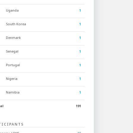
Uganda
1
South Korea
1
Denmark
1
Senegal
1
Portugal
1
Nigeria
1
Namibia
1
al
191
TICIPANTS