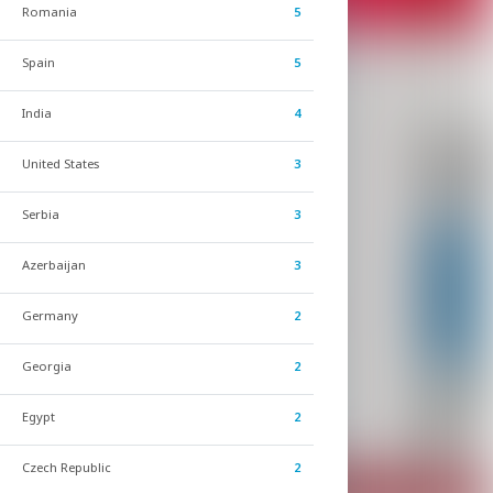
Romania
5
Spain
5
India
4
United States
3
Serbia
3
Azerbaijan
3
Germany
2
Georgia
2
Egypt
2
Czech Republic
2