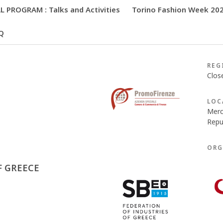
 PROGRAM : Talks and Activities
Torino Fashion Week 20
Q
REG
Clos
LOC
Merc
Repub
ORG
F GREECE