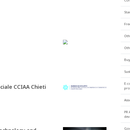
Co
Sta
Fre
Oth
Oth
Buy
Sus
E-c
ciale CCIAA Chieti
pro
Ass
PR 
dev
Gov