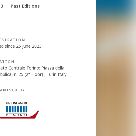
23
Past Editions
ISTRATION
ed since 25 June 2023
ATION
ato Centrale Torino: Piazza della
blica, n. 25 (2° Floor) , Turin Italy
ANISED BY