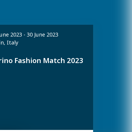
June 2023 - 30 June 2023
n, Italy
rino Fashion Match 2023