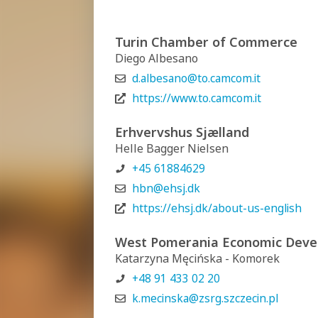
Turin Chamber of Commerce
Diego Albesano
d.albesano@to.camcom.it
https://www.to.camcom.it
Erhvervshus Sjælland
Helle Bagger Nielsen
+45 61884629
hbn@ehsj.dk
https://ehsj.dk/about-us-english
West Pomerania Economic Deve
Katarzyna Męcińska - Komorek
+48 91 433 02 20
k.mecinska@zsrg.szczecin.pl