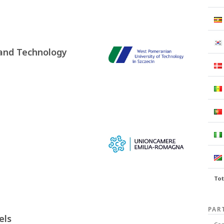
 and Technology
Tot
PAR
els