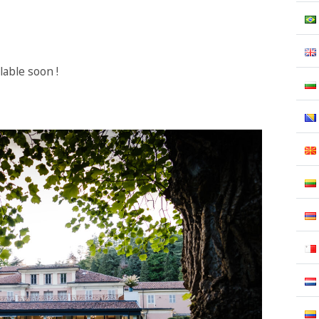
lable soon !