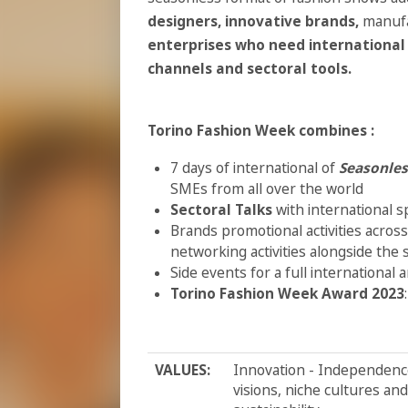
designers,
innovative brands,
manufa
enterprises who need international 
channels and sectoral tools.
Torino Fashion Week combines :
7 days of international of
Seasonles
SMEs from all over the world
Sectoral Talks
with international s
Brands promotional activities across
networking activities alongside the
Side events for a full international
T
orino Fashion Week Award 2023
VALUES:
Innovation - Independence 
visions, niche cultures an