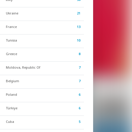
Ukraine
21
France
13
Tunisia
10
Greece
8
Moldova, Republic Of
7
Belgium
7
Poland
6
Türkiye
6
Cuba
5