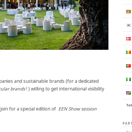
anies and sustainable brands (for a dedicated
cular brands
! ) willing to get international visibility
Tot
oin for a special edition of
EEN Show session
PAR