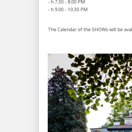
- h 7.30 - 8.00 PM
- h 9.00 - 10.30 PM
The Calendar of the SHOWs will be avai