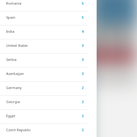
Romania
5
Spain
5
India
4
United States
3
Serbia
3
Azerbaijan
3
Germany
2
Georgia
2
Egypt
2
Czech Republic
2