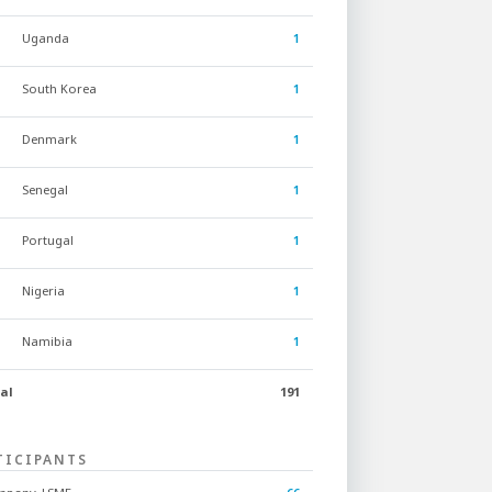
Uganda
1
South Korea
1
Denmark
1
Senegal
1
Portugal
1
Nigeria
1
Namibia
1
al
191
TICIPANTS