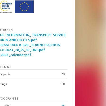
OURCES
FUL INFORMATION_ TRANSPORT SERVICE
TURIN AND HOTELS.pdf
GRAM TALK & B2B _TORINO FASHION
H 2023 _28_29_30 JUNE.pdf
2023 _calendar.pdf
TINGS
ticipants
153
tings
150
TICIPANTS
Italy
56