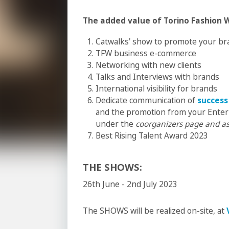
The added value of Torino Fashion 
Catwalks' show to promote your br
TFW business e-commerce
Networking with new clients
Talks and Interviews with brands
International visibility for brands
Dedicate communication of
success
and the promotion from your Enter
under the
coorganizers page and as
Best Rising Talent Award 2023
THE SHOWS:
26th June - 2nd July 2023
The SHOWS will be realized on-site, at