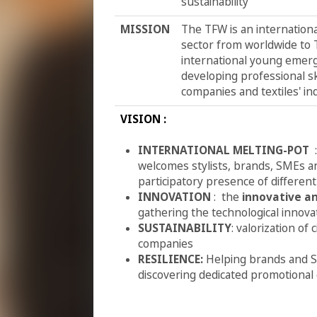
sustainability
MISSION
The TFW is an internationa
sector from worldwide to T
international young emer
developing professional sk
companies and textiles' in
VISION :
INTERNATIONAL MELTING-POT
welcomes stylists, brands, SMEs an
participatory presence of different
INNOVATION
: the
innovative a
gathering the technological innova
SUSTAINABILITY
: valorization o
companies
RESILIENCE:
Helping brands and S
discovering dedicated promotional 